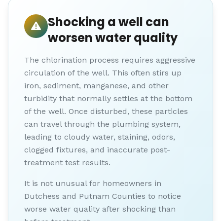
Shocking a well can
worsen water quality
The chlorination process requires aggressive
circulation of the well. This often stirs up
iron, sediment, manganese, and other
turbidity that normally settles at the bottom
of the well. Once disturbed, these particles
can travel through the plumbing system,
leading to cloudy water, staining, odors,
clogged fixtures, and inaccurate post-
treatment test results.
It is not unusual for homeowners in
Dutchess and Putnam Counties to notice
worse water quality after shocking than