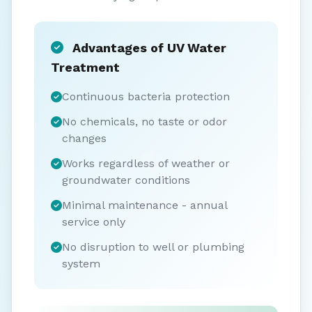
Advantages of UV Water
Treatment
Continuous bacteria protection
No chemicals, no taste or odor
changes
Works regardless of weather or
groundwater conditions
Minimal maintenance - annual
service only
No disruption to well or plumbing
system