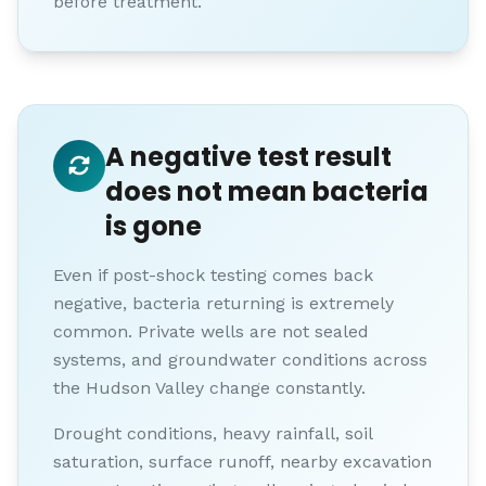
before treatment.
A negative test result
does not mean bacteria
is gone
Even if post-shock testing comes back
negative, bacteria returning is extremely
common. Private wells are not sealed
systems, and groundwater conditions across
the Hudson Valley change constantly.
Drought conditions, heavy rainfall, soil
saturation, surface runoff, nearby excavation