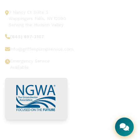
3 Nancy Ct Suite 3
Wappingers Falls, NY 12590
Serving the Hudson Valley
(845) 897-3107
info@griffenpumpservice.com
Emergency Service
Available