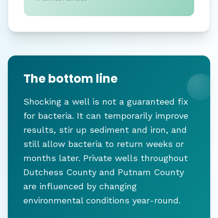
The bottom line
Shocking a well is not a guaranteed fix
for bacteria. It can temporarily improve
results, stir up sediment and iron, and
still allow bacteria to return weeks or
months later. Private wells throughout
Dutchess County and Putnam County
are influenced by changing
environmental conditions year-round.