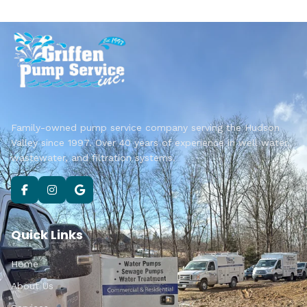
Family-owned pump service company serving the Hudson
Valley since 1997. Over 40 years of experience in well water,
wastewater, and filtration systems.
Quick Links
Home
About Us