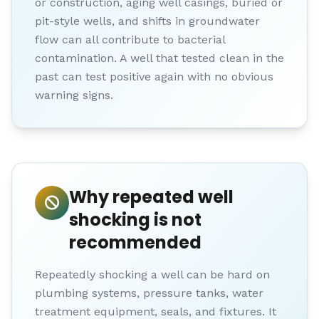
or construction, aging well casings, buried or
pit-style wells, and shifts in groundwater
flow can all contribute to bacterial
contamination. A well that tested clean in the
past can test positive again with no obvious
warning signs.
Why repeated well
shocking is not
recommended
Repeatedly shocking a well can be hard on
plumbing systems, pressure tanks, water
treatment equipment, seals, and fixtures. It