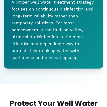
A proper well water treatment strategy
focuses on continuous disinfection and
long-term reliability rather than
temporary solutions. For most
homeowners in the Hudson Valley,
ultraviolet disinfection is the most
effective and dependable way to
protect their drinking water with
confidence and minimal upkeep.
Protect Your Well Water