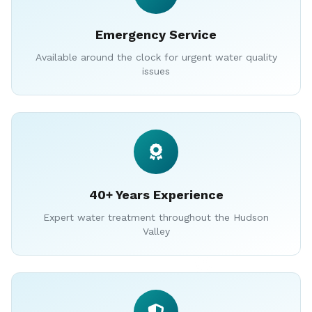
Emergency Service
Available around the clock for urgent water quality
issues
40+ Years Experience
Expert water treatment throughout the Hudson
Valley