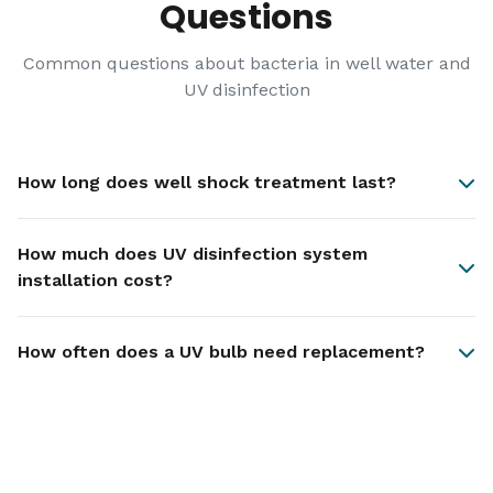
Questions
Common questions about bacteria in well water and
UV disinfection
How long does well shock treatment last?
How much does UV disinfection system
installation cost?
How often does a UV bulb need replacement?