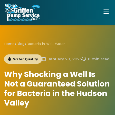
Home
Blog
Bacteria in Well Water
January 20, 2025
8 min read
Water Quality
Why Shocking a Well Is
Not a Guaranteed Solution
for Bacteria in the Hudson
Valley