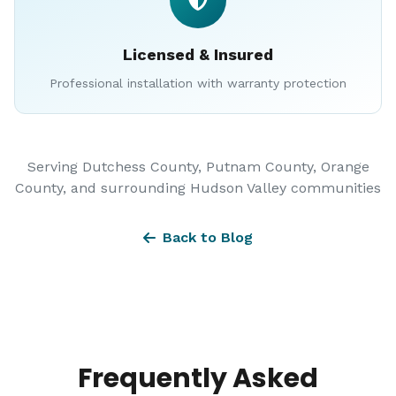
Licensed & Insured
Professional installation with warranty protection
Serving Dutchess County, Putnam County, Orange
County, and surrounding Hudson Valley communities
Back to Blog
Frequently Asked