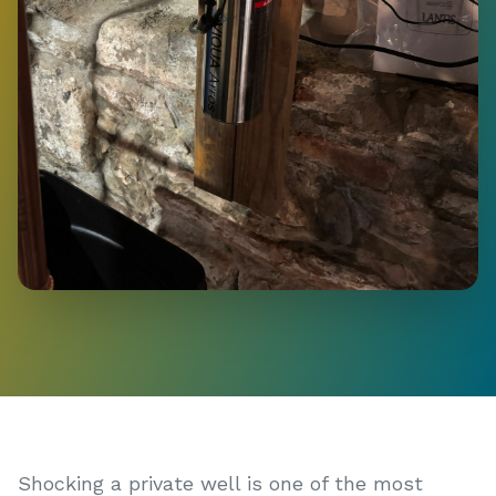
Shocking a private well is one of the most