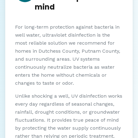
mind
For long-term protection against bacteria in
well water, ultraviolet disinfection is the
most reliable solution we recommend for
homes in Dutchess County, Putnam County,
and surrounding areas. UV systems
continuously neutralize bacteria as water
enters the home without chemicals or
changes to taste or odor.
Unlike shocking a well, UV disinfection works
every day regardless of seasonal changes,
rainfall, drought conditions, or groundwater
fluctuations. It provides true peace of mind
by protecting the water supply continuously
rather than relying on periodic treatment.