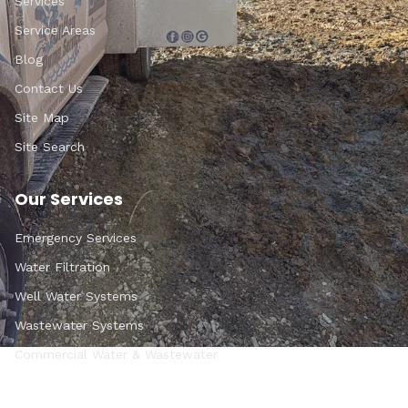
Services
Service Areas
Blog
Contact Us
Site Map
Site Search
Our Services
Emergency Services
Water Filtration
Well Water Systems
Wastewater Systems
Commercial Water & Wastewater
Get In Touch