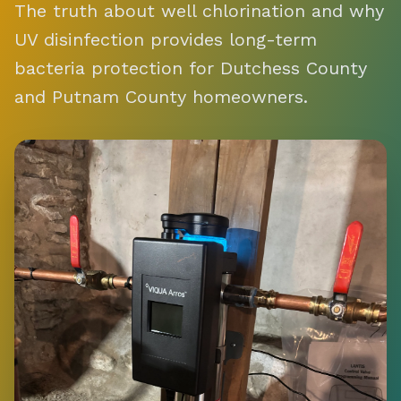
The truth about well chlorination and why
UV disinfection provides long-term
bacteria protection for Dutchess County
and Putnam County homeowners.