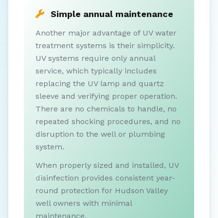
Simple annual maintenance
Another major advantage of UV water
treatment systems is their simplicity.
UV systems require only annual
service, which typically includes
replacing the UV lamp and quartz
sleeve and verifying proper operation.
There are no chemicals to handle, no
repeated shocking procedures, and no
disruption to the well or plumbing
system.
When properly sized and installed, UV
disinfection provides consistent year-
round protection for Hudson Valley
well owners with minimal
maintenance.