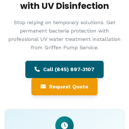
with UV Disinfection
Stop relying on temporary solutions. Get
permanent bacteria protection with
professional UV water treatment installation
from Griffen Pump Service.
Call (845) 897-3107
Request Quote