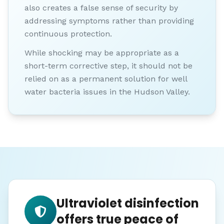
also creates a false sense of security by
addressing symptoms rather than providing
continuous protection.
While shocking may be appropriate as a
short-term corrective step, it should not be
relied on as a permanent solution for well
water bacteria issues in the Hudson Valley.
Ultraviolet disinfection
offers true peace of