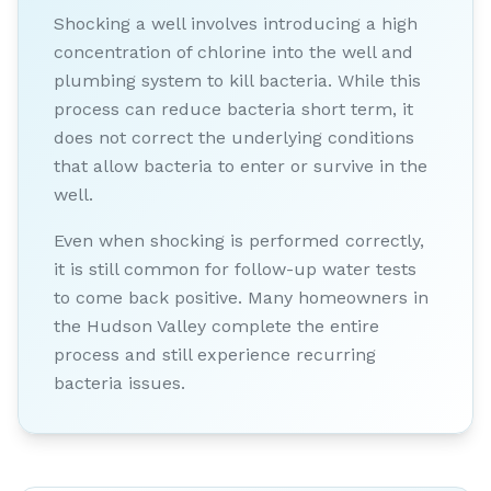
Shocking a well involves introducing a high
concentration of chlorine into the well and
plumbing system to kill bacteria. While this
process can reduce bacteria short term, it
does not correct the underlying conditions
that allow bacteria to enter or survive in the
well.
Even when shocking is performed correctly,
it is still common for follow-up water tests
to come back positive. Many homeowners in
the Hudson Valley complete the entire
process and still experience recurring
bacteria issues.