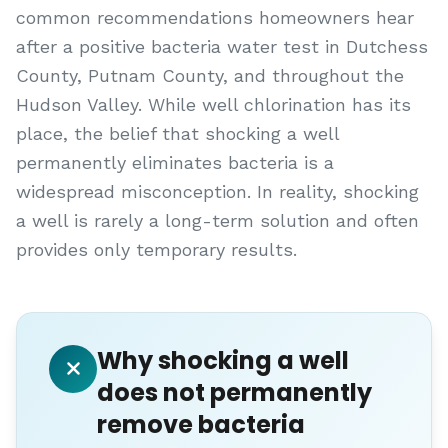
common recommendations homeowners hear
after a positive bacteria water test in Dutchess
County, Putnam County, and throughout the
Hudson Valley. While well chlorination has its
place, the belief that shocking a well
permanently eliminates bacteria is a
widespread misconception. In reality, shocking
a well is rarely a long-term solution and often
provides only temporary results.
Why shocking a well
does not permanently
remove bacteria