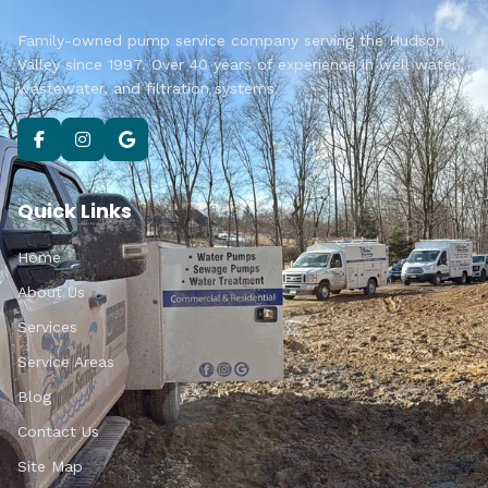
Family-owned pump service company serving the Hudson
Valley since 1997. Over 40 years of experience in well water,
wastewater, and filtration systems.
Quick Links
Home
About Us
Services
Service Areas
Blog
Contact Us
Site Map