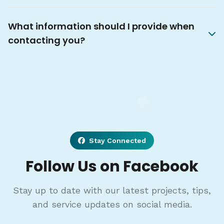
What information should I provide when
contacting you?
Stay Connected
Follow Us on Facebook
Stay up to date with our latest projects, tips,
and service updates on social media.