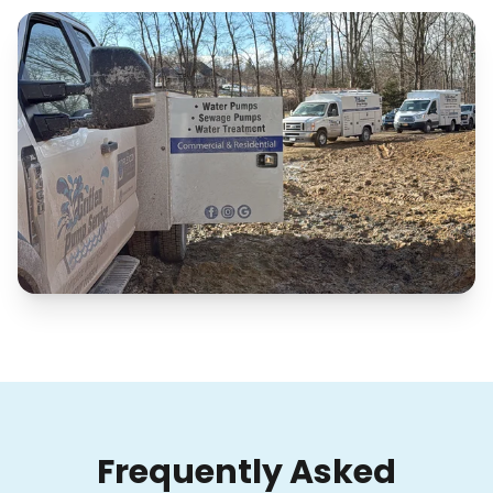
Frequently Asked