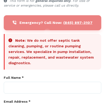
This form is for
general inquiries only
. For loss of
service or emergencies, please call us directly.
Emergency?
Call Now:
(845) 897-3107
Note:
We do not offer septic tank
cleaning, pumping, or routine pumping
services. We specialize in pump installation,
repair, replacement, and wastewater system
diagnostics.
Full Name *
Email Address *