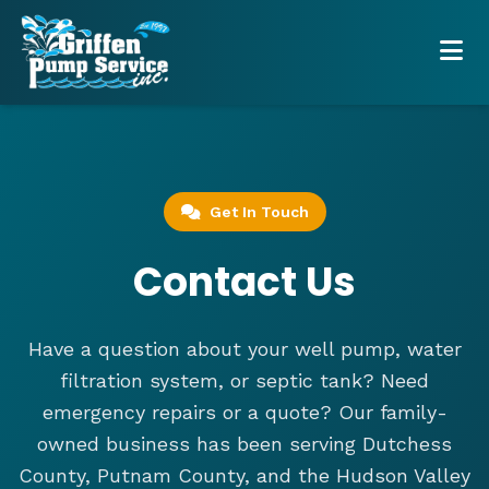
Get In Touch
Contact Us
Have a question about your well pump, water
filtration system, or septic tank? Need
emergency repairs or a quote? Our family-
owned business has been serving Dutchess
County, Putnam County, and the Hudson Valley