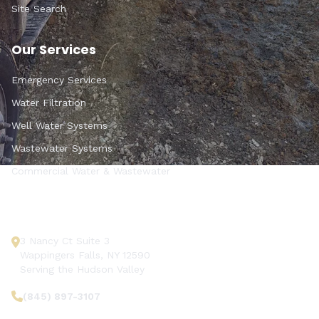
Site Search
Our Services
Emergency Services
Water Filtration
Well Water Systems
Wastewater Systems
Commercial Water & Wastewater
Get In Touch
3 Nancy Ct Suite 3
Wappingers Falls, NY 12590
Serving the Hudson Valley
(845) 897-3107