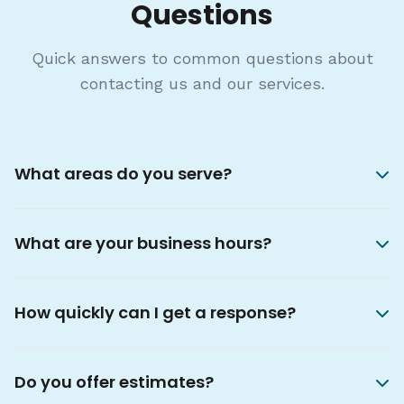
Questions
Quick answers to common questions about
contacting us and our services.
What areas do you serve?
What are your business hours?
How quickly can I get a response?
Do you offer estimates?