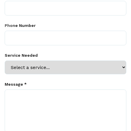
Phone Number
Service Needed
Message *