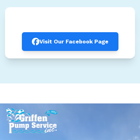
Visit Our Facebook Page