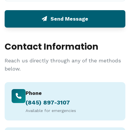
Send Message
Contact Information
Reach us directly through any of the methods
below.
Phone
(845) 897-3107
Available for emergencies