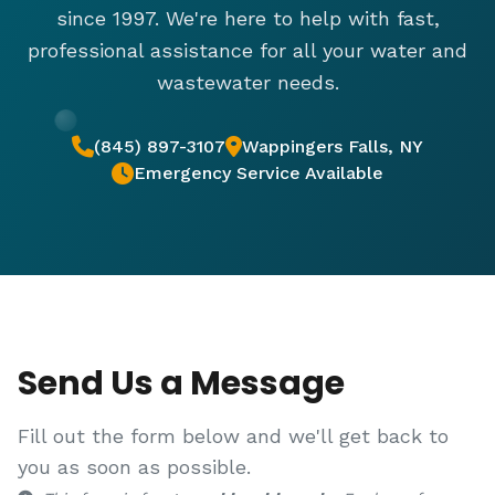
since 1997. We're here to help with fast,
professional assistance for all your water and
wastewater needs.
(845) 897-3107
Wappingers Falls, NY
Emergency Service Available
Send Us a Message
Fill out the form below and we'll get back to
you as soon as possible.