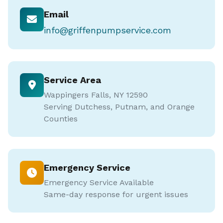
Email
info@griffenpumpservice.com
Service Area
Wappingers Falls, NY 12590
Serving Dutchess, Putnam, and Orange
Counties
Emergency Service
Emergency Service Available
Same-day response for urgent issues