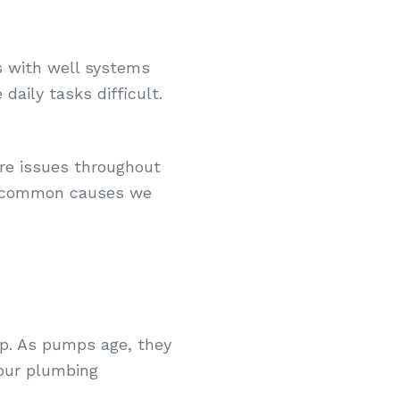
s with well systems
daily tasks difficult.
re issues throughout
st common causes we
mp. As pumps age, they
your plumbing