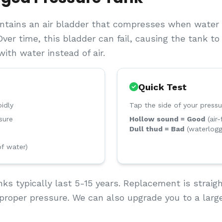
ntains an air bladder that compresses when water e
Over time, this bladder can fail, causing the tank t
ith water instead of air.
Quick Test
idly
Tap the side of your pressu
sure
Hollow sound = Good
(air-
Dull thud = Bad
(waterlog
of water)
ks typically last 5-15 years. Replacement is straig
proper pressure. We can also upgrade you to a large