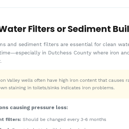
ater Filters or Sediment Bui
ms and sediment filters are essential for clean wat
time—especially in Dutchess County where iron an
.
n Valley wells often have high iron content that causes rap
n staining in toilets/sinks indicates iron problems.
ons causing pressure loss:
 filters:
Should be changed every 3-6 months