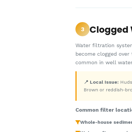
Clogged W
3
Water filtration syste
become clogged over 
common in well water
📍 Local Issue:
Hudso
Brown or reddish-brow
Common filter locati
Whole-house sediment