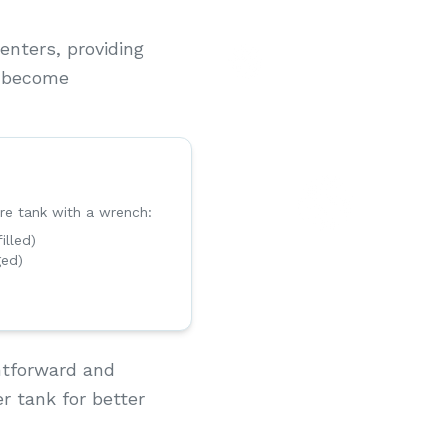
nters, providing
o become
re tank with a wrench:
filled)
ged)
htforward and
r tank for better