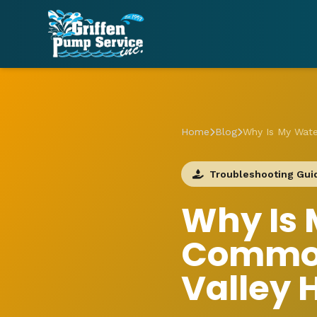
Home
Blog
Why Is My Wat
Troubleshooting Gui
Why Is 
Common
Valley