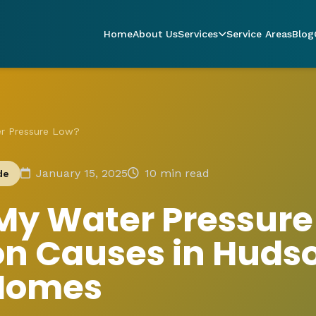
Home
About Us
Services
Service Areas
Blog
er Pressure Low?
January 15, 2025
10 min read
de
My Water Pressure
 Causes in Huds
 Homes