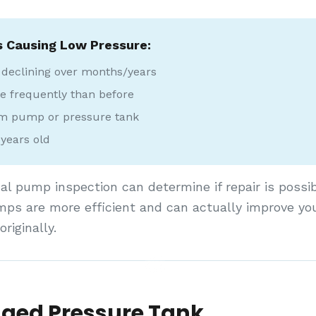
s Causing Low Pressure:
 declining over months/years
 frequently than before
om pump or pressure tank
years old
al pump inspection can determine if repair is possib
ps are more efficient and can actually improve yo
riginally.
ged Pressure Tank