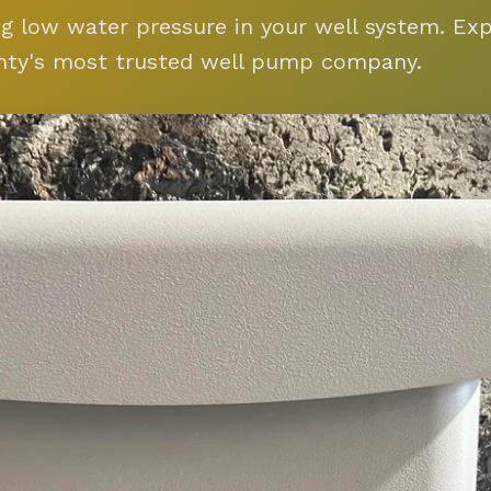
ng low water pressure in your well system. Ex
nty's most trusted well pump company.