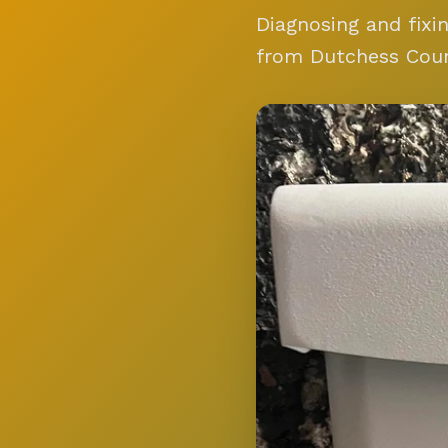
Diagnosing and fixi
from Dutchess Cou