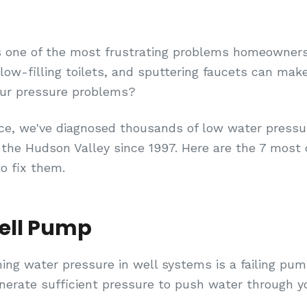
s one of the most frustrating problems homeowner
ow-filling toilets, and sputtering faucets can make 
our pressure problems?
ce, we've diagnosed thousands of low water pressu
the Hudson Valley since 1997. Here are the 7 mo
 fix them.
Well Pump
ning water pressure in well systems is a failing pu
generate sufficient pressure to push water through 