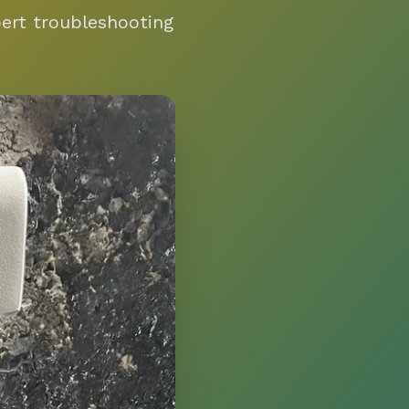
pert troubleshooting