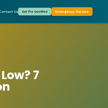
Contact Us
Emergency Service
Get Pre Qualified
 Low? 7
on