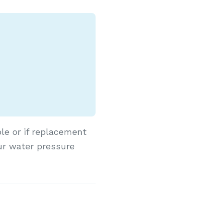
le or if replacement
ur water pressure