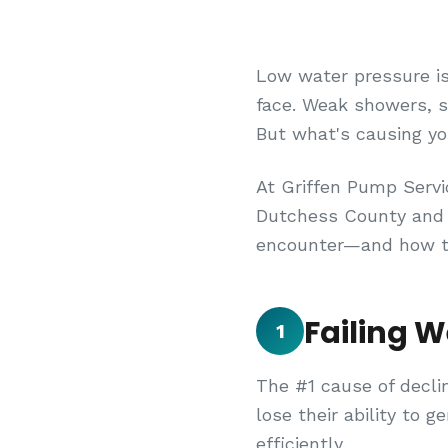
Low water pressure i
face. Weak showers, sl
But what's causing y
At Griffen Pump Servi
Dutchess County and 
encounter—and how to
Failing 
1
The #1 cause of decli
lose their ability to 
efficiently.