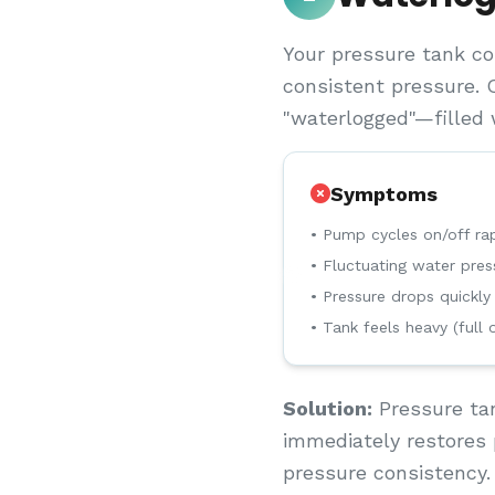
Your pressure tank co
consistent pressure. 
"waterlogged"—filled w
Symptoms
• Pump cycles on/off rap
• Fluctuating water pres
• Pressure drops quickly
• Tank feels heavy (full 
Solution:
Pressure tan
immediately restores 
pressure consistency.