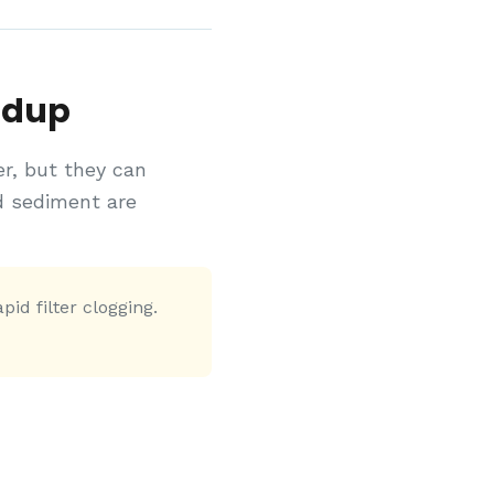
ldup
er, but they can
d sediment are
id filter clogging.