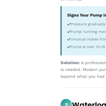
Signs Your Pump I
Pressure gradually
Pump running more
Unusual noises fr
Pump is over 10-15 
Solution:
A profession
is needed. Modern pum
beyond what you had o
Waterlog
2