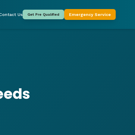
Contact Us
Emergency Service
Get Pre Qualified
eeds