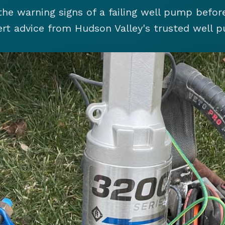
the warning signs of a failing well pump before
rt advice from Hudson Valley's trusted well p