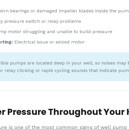
orn bearings or damaged impeller blades inside the pu
y pressure switch or relay problems
p motor struggling and unable to build pressure
rting:
Electrical issue or seized motor
le pumps are located deep in your well, so noises may b
or relay clicking or rapid cycling sounds that indicate pu
r Pressure Throughout Your
ure is one of the most common signs of well pump fa