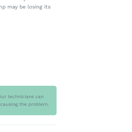
mp may be losing its
Our technicians can
d causing the problem.