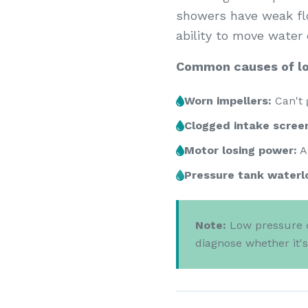
showers have weak flow
ability to move water e
Common causes of lo
Worn impellers:
Can't 
Clogged intake scree
Motor losing power:
A
Pressure tank waterl
Note:
Low pressure c
diagnose whether it'