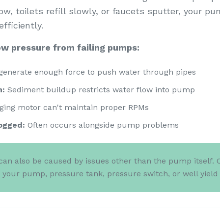
, toilets refill slowly, or faucets sputter, your pu
fficiently.
w pressure from failing pumps:
generate enough force to push water through pipes
n:
Sediment buildup restricts water flow into pump
ging motor can't maintain proper RPMs
ogged:
Often occurs alongside pump problems
an also be caused by issues other than the pump itself. 
s your pump, pressure tank, pressure switch, or well yiel