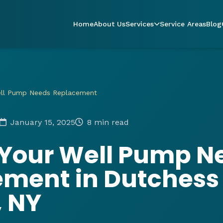
Home
About Us
Services
Service Areas
Blog
ell Pump Needs Replacement
January 15, 2025
8 min read
 Your Well Pump N
ement in Dutchess
, NY