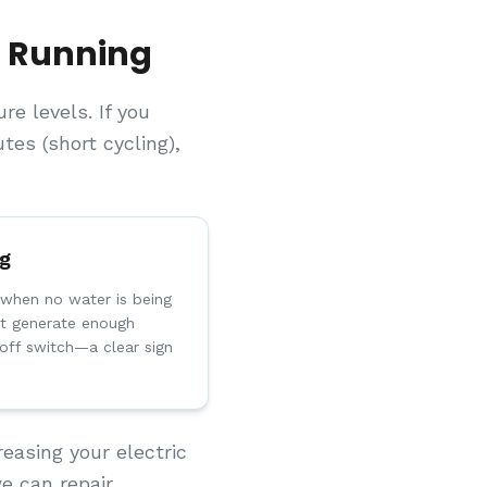
s Running
e levels. If you
es (short cycling),
ng
when no water is being
t generate enough
toff switch—a clear sign
easing your electric
e can repair