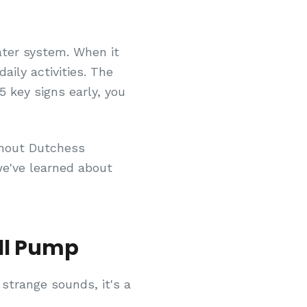
ater system. When it
daily activities. The
 key signs early, you
ghout Dutchess
e've learned about
ll Pump
 strange sounds, it's a