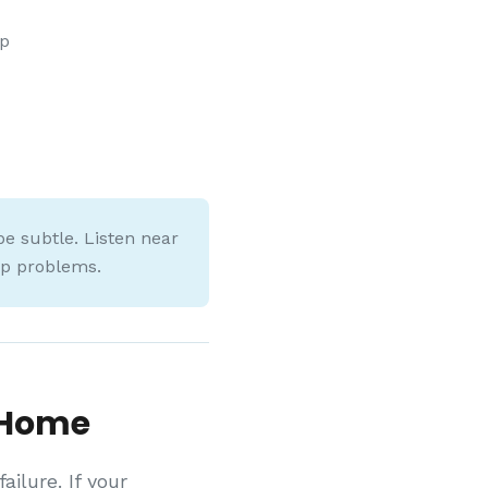
mp
e subtle. Listen near
mp problems.
 Home
ilure. If your