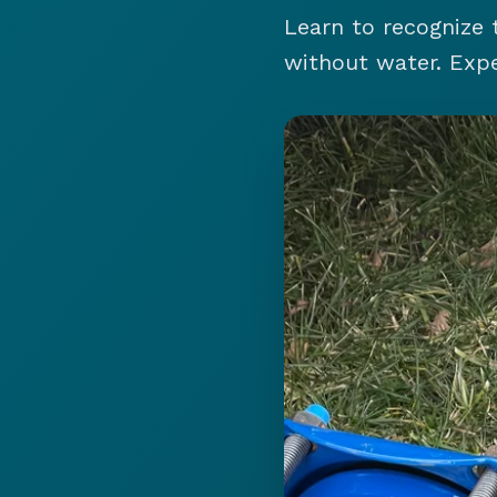
Learn to recognize 
without water. Expe