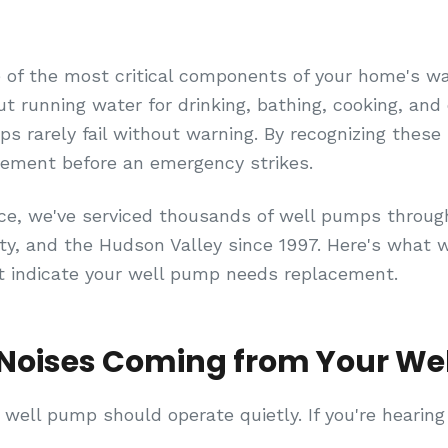
 of the most critical components of your home's w
out running water for drinking, bathing, cooking, and 
 rarely fail without warning. By recognizing these 5
cement before an emergency strikes.
ice, we've serviced thousands of well pumps throu
, and the Hudson Valley since 1997. Here's what w
t indicate your well pump needs replacement.
Noises Coming from Your We
 well pump should operate quietly. If you're hearing