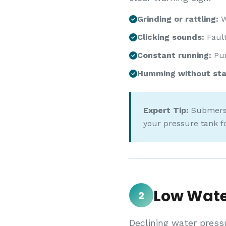
Grinding or rattling:
W
Clicking sounds:
Fault
Constant running:
Pum
Humming without sta
Expert Tip:
Submersib
your pressure tank f
Low Wate
2
Declining water press