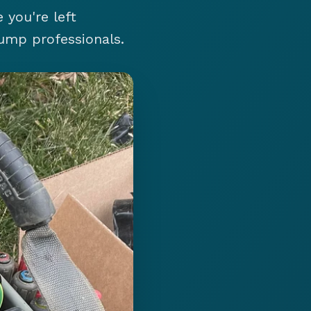
 you're left
ump professionals.