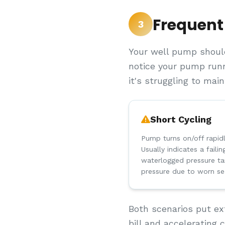
Frequent
3
Your well pump should
notice your pump runn
it's struggling to mai
Short Cycling
Pump turns on/off rapid
Usually indicates a faili
waterlogged pressure ta
pressure due to worn se
Both scenarios put ex
bill and accelerating