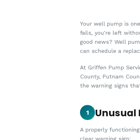
Your well pump is one
fails, you're left with
good news? Well pumps
can schedule a repla
At Griffen Pump Serv
County, Putnam County
the warning signs tha
Unusual 
1
A properly functioning
clear warning sign: