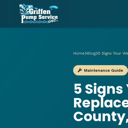
Home
Blog
5 Signs Your W
Maintenance Guide
5 Signs
Replac
County