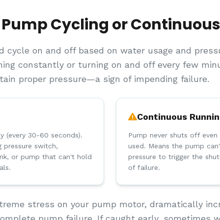
 Pump Cycling or Continuou
 cycle on and off based on water usage and pressur
ing constantly or turning on and off every few minut
ntain proper pressure—a sign of impending failure.
Continuous Runni
ly (every 30-60 seconds).
Pump never shuts off even 
ng pressure switch,
used. Means the pump can'
nk, or pump that can't hold
pressure to trigger the shu
als.
of failure.
treme stress on your pump motor, dramatically incr
 complete pump failure. If caught early, sometimes w