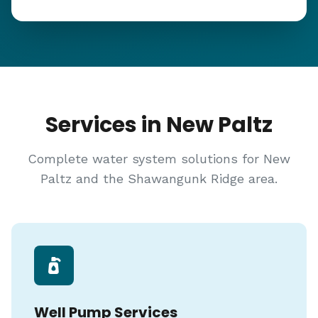
Services in New Paltz
Complete water system solutions for New
Paltz and the Shawangunk Ridge area.
Well Pump Services