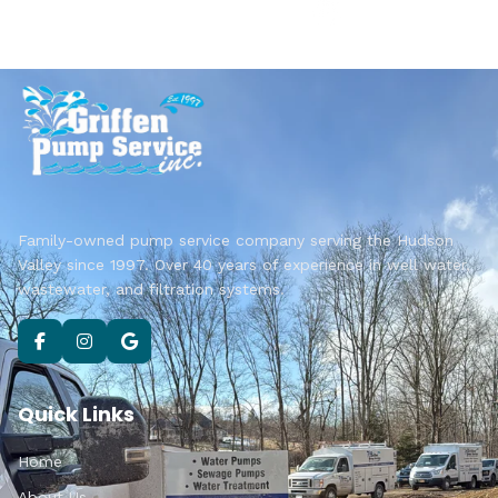
Family-owned pump service company serving the Hudson
Valley since 1997. Over 40 years of experience in well water,
wastewater, and filtration systems.
Quick Links
Home
About Us