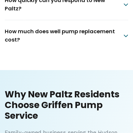
How quickly can you respond to New
Paltz?
How much does well pump replacement
cost?
Why New Paltz Residents
Choose Griffen Pump
Service
Family-owned business serving the Hudson