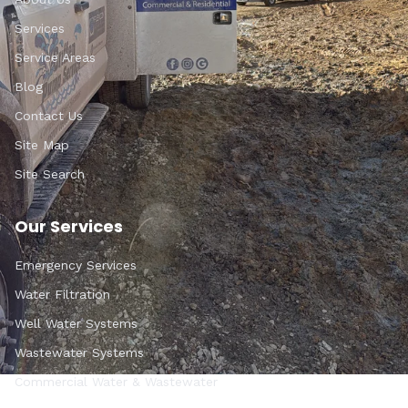
Services
Service Areas
Blog
Contact Us
Site Map
Site Search
Our Services
Emergency Services
Water Filtration
Well Water Systems
Wastewater Systems
Commercial Water & Wastewater