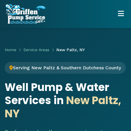
Home
Service Areas
New Paltz, NY
Serving New Paltz & Southern Dutchess County
Well Pump & Water
Services in
New Paltz,
NY