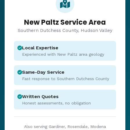
New Paltz Service Area
Southern Dutchess County, Hudson Valley
Local Expertise
Experienced with New Paltz area geology
Same-Day Service
Fast response to Southern Dutchess County
Written Quotes
Honest assessments, no obligation
Also serving Gardiner, Rosendale, Modena