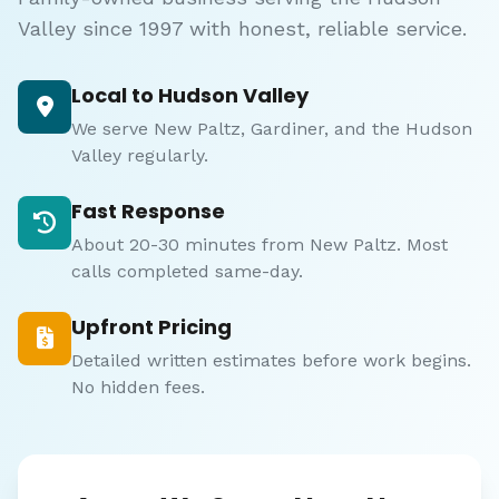
Valley since 1997 with honest, reliable service.
Local to Hudson Valley
We serve New Paltz, Gardiner, and the Hudson
Valley regularly.
Fast Response
About 20-30 minutes from New Paltz. Most
calls completed same-day.
Upfront Pricing
Detailed written estimates before work begins.
No hidden fees.