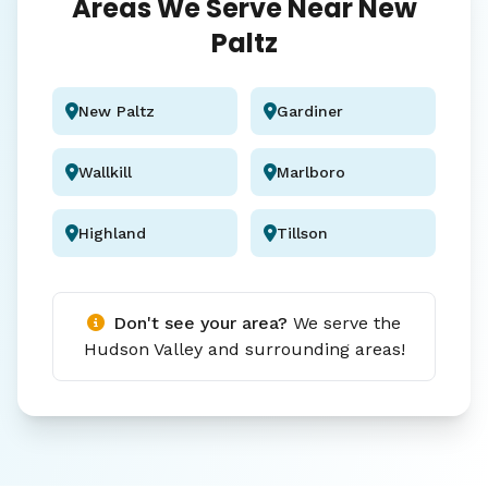
Areas We Serve Near New
Paltz
New Paltz
Gardiner
Wallkill
Marlboro
Highland
Tillson
Don't see your area?
We serve the
Hudson Valley and surrounding areas!