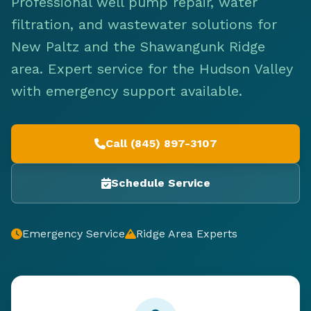
Professional well pump repair, water
filtration, and wastewater solutions for
New Paltz and the Shawangunk Ridge
area. Expert service for the Hudson Valley
with emergency support available.
Call (845) 897-3107
Schedule Service
Emergency Service
Ridge Area Experts