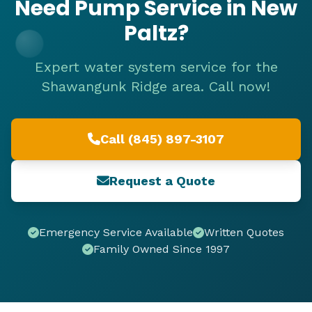
Need Pump Service in New
Paltz?
Expert water system service for the
Shawangunk Ridge area. Call now!
Call (845) 897-3107
Request a Quote
Emergency Service Available
Written Quotes
Family Owned Since 1997