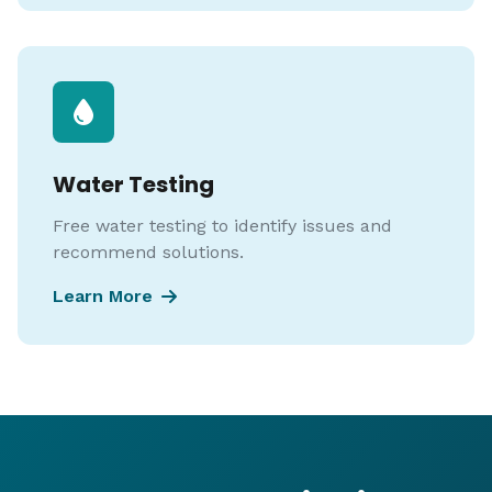
Water Testing
Free water testing to identify issues and
recommend solutions.
Learn More