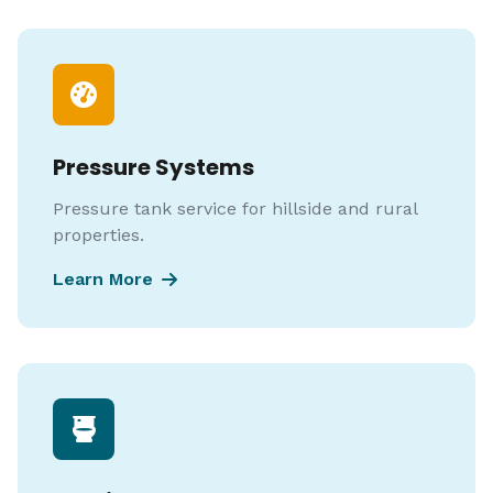
Pressure Systems
Pressure tank service for hillside and rural
properties.
Learn More