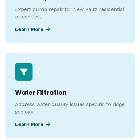
Expert pump repair for New Paltz residential
properties.
Learn More
Water Filtration
Address water quality issues specific to ridge
geology.
Learn More