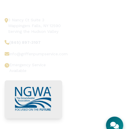
Get In Touch
3 Nancy Ct Suite 3
Wappingers Falls, NY 12590
Serving the Hudson Valley
(845) 897-3107
info@griffenpumpservice.com
Emergency Service
Available