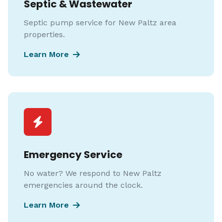
Septic & Wastewater
Septic pump service for New Paltz area
properties.
Learn More
Emergency Service
No water? We respond to New Paltz
emergencies around the clock.
Learn More