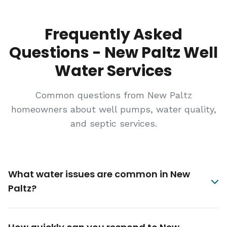
Frequently Asked
Questions - New Paltz Well
Water Services
Common questions from New Paltz
homeowners about well pumps, water quality,
and septic services.
What water issues are common in New
Paltz?