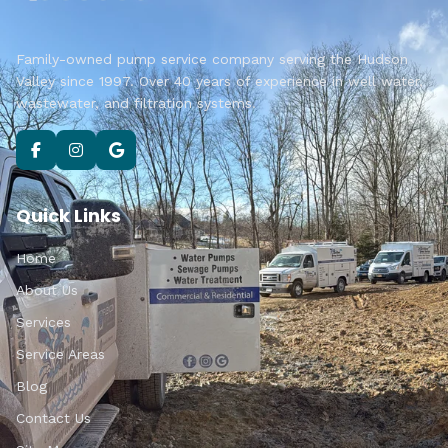
Family-owned pump service company serving the Hudson
Valley since 1997. Over 40 years of experience in well water,
wastewater, and filtration systems.
Quick Links
Home
About Us
Services
Service Areas
Blog
Contact Us