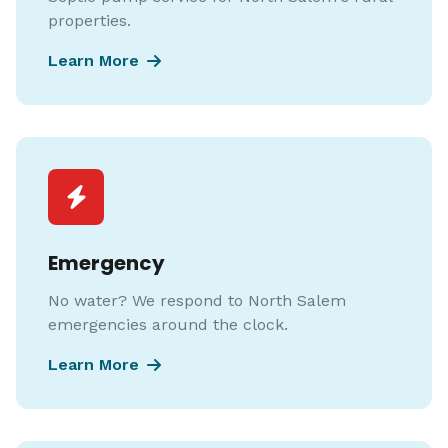
properties.
Learn More
Emergency
No water? We respond to North Salem
emergencies around the clock.
Learn More