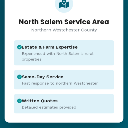
North Salem Service Area
Northern Westchester County
Estate & Farm Expertise
Experienced with North Salem's rural
properties
Same-Day Service
Fast response to northern Westchester
Written Quotes
Detailed estimates provided