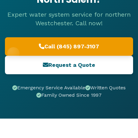
Expert water system service for northern
Westchester. Call now!
Call (845) 897-3107
Request a Quote
Emergency Service Available
Written Quotes
Family Owned Since 1997