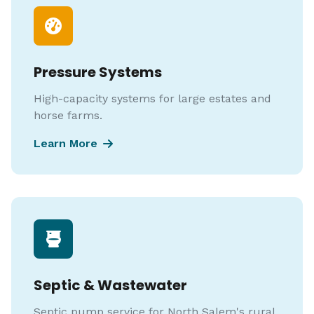
Pressure Systems
High-capacity systems for large estates and
horse farms.
Learn More
Septic & Wastewater
Septic pump service for North Salem's rural