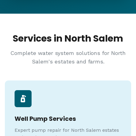
Services in North Salem
Complete water system solutions for North
Salem's estates and farms.
Well Pump Services
Expert pump repair for North Salem estates