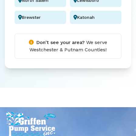
North Salem
Lewisboro
Brewster
Katonah
Don't see your area?
We serve
Westchester & Putnam Counties!