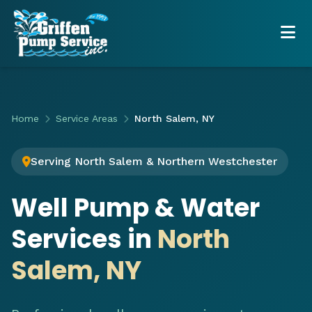
Home
Service Areas
North Salem, NY
Serving North Salem & Northern Westchester
Well Pump & Water
Services in
North
Salem, NY