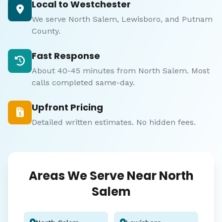
Local to Westchester
We serve North Salem, Lewisboro, and Putnam
County.
Fast Response
About 40-45 minutes from North Salem. Most
calls completed same-day.
Upfront Pricing
Detailed written estimates. No hidden fees.
Areas We Serve Near North
Salem