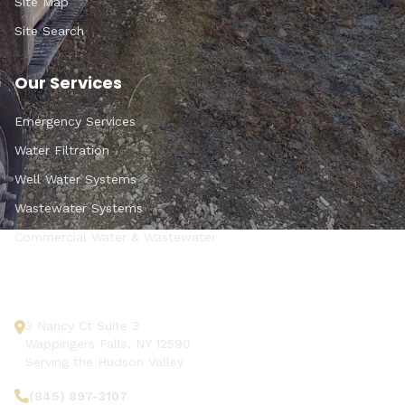
Site Map
Site Search
Our Services
Emergency Services
Water Filtration
Well Water Systems
Wastewater Systems
Commercial Water & Wastewater
Get In Touch
3 Nancy Ct Suite 3
Wappingers Falls, NY 12590
Serving the Hudson Valley
(845) 897-3107