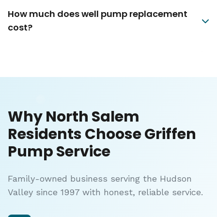
How much does well pump replacement
cost?
Why North Salem
Residents Choose Griffen
Pump Service
Family-owned business serving the Hudson
Valley since 1997 with honest, reliable service.