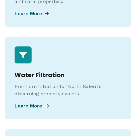
and rural properties.
Learn More
Water Filtration
Premium filtration for North Salem's
discerning property owners.
Learn More