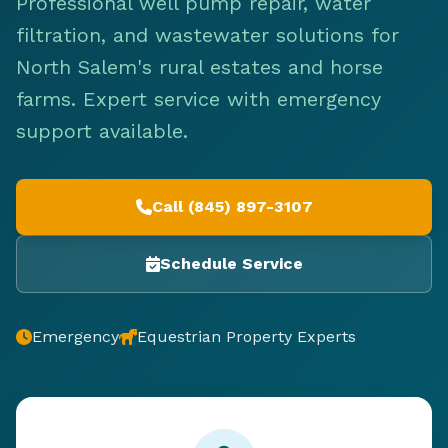
Professional well pump repair, water
filtration, and wastewater solutions for
North Salem's rural estates and horse
farms. Expert service with emergency
support available.
Call (845) 897-3107
Schedule Service
Emergency
Equestrian Property Experts