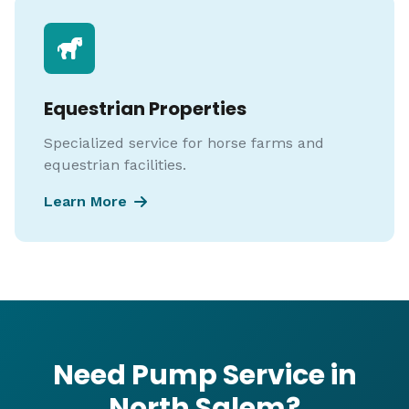
Equestrian Properties
Specialized service for horse farms and
equestrian facilities.
Learn More
Need Pump Service in
North Salem?