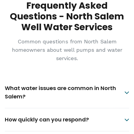
Frequently Asked
Questions - North Salem
Well Water Services
Common questions from North Salem
homeowners about well pumps and water
services.
What water issues are common in North
Salem?
How quickly can you respond?