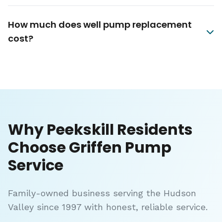
How much does well pump replacement
cost?
Why Peekskill Residents
Choose Griffen Pump
Service
Family-owned business serving the Hudson
Valley since 1997 with honest, reliable service.