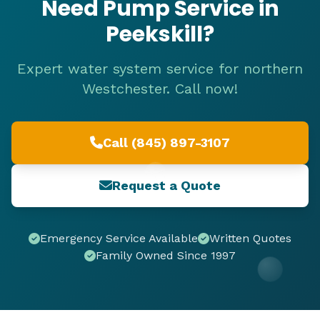
Need Pump Service in
Peekskill?
Expert water system service for northern
Westchester. Call now!
Call (845) 897-3107
Request a Quote
Emergency Service Available
Written Quotes
Family Owned Since 1997