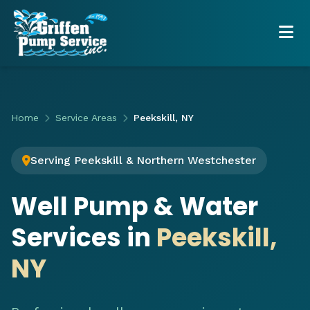
Home
Service Areas
Peekskill, NY
Serving Peekskill & Northern Westchester
Well Pump & Water
Services in
Peekskill,
NY