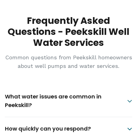
Frequently Asked
Questions - Peekskill Well
Water Services
Common questions from Peekskill homeowners
about well pumps and water services.
What water issues are common in
Peekskill?
How quickly can you respond?