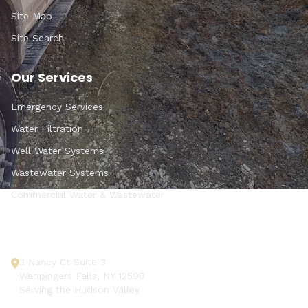
Site Map
Site Search
Our Services
Emergency Services
Water Filtration
Well Water Systems
Wastewater Systems
Commercial Water & Wastewater
Get In Touch
3 Nancy Ct Suite 3
Wappingers Falls, NY 12590
Serving the Hudson Valley