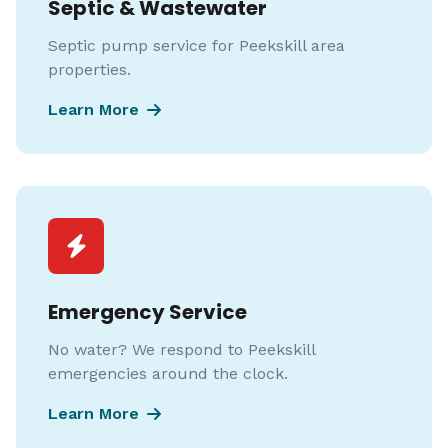
Septic & Wastewater
Septic pump service for Peekskill area
properties.
Learn More
Emergency Service
No water? We respond to Peekskill
emergencies around the clock.
Learn More