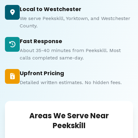
Local to Westchester
We serve Peekskill, Yorktown, and Westchester
County.
Fast Response
About 35-40 minutes from Peekskill. Most
calls completed same-day.
Upfront Pricing
Detailed written estimates. No hidden fees.
Areas We Serve Near
Peekskill