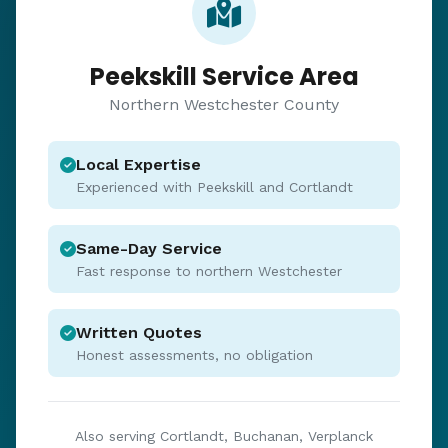
Peekskill Service Area
Northern Westchester County
Local Expertise
Experienced with Peekskill and Cortlandt
Same-Day Service
Fast response to northern Westchester
Written Quotes
Honest assessments, no obligation
Also serving Cortlandt, Buchanan, Verplanck