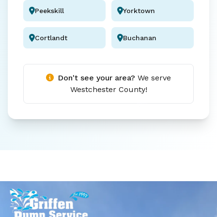
Peekskill
Yorktown
Cortlandt
Buchanan
Don't see your area?
We serve
Westchester County!