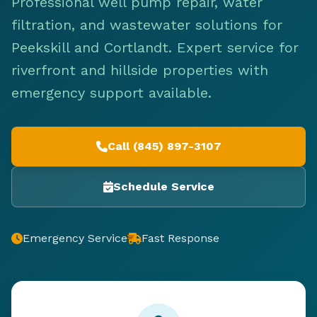
Professional well pump repair, water
filtration, and wastewater solutions for
Peekskill and Cortlandt. Expert service for
riverfront and hillside properties with
emergency support available.
Call (845) 897-3107
Schedule Service
Emergency Service
Fast Response