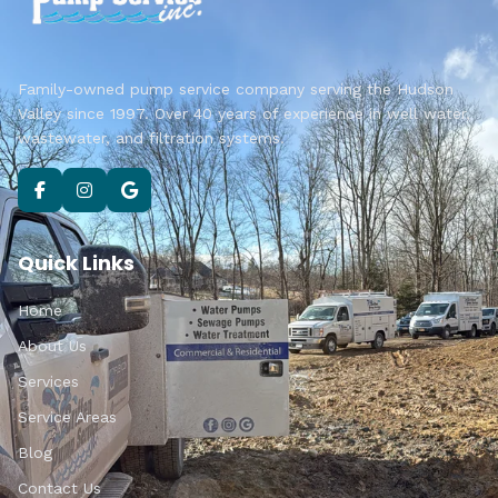
Family-owned pump service company serving the Hudson
Valley since 1997. Over 40 years of experience in well water,
wastewater, and filtration systems.
Quick Links
Home
About Us
Services
Service Areas
Blog
Contact Us