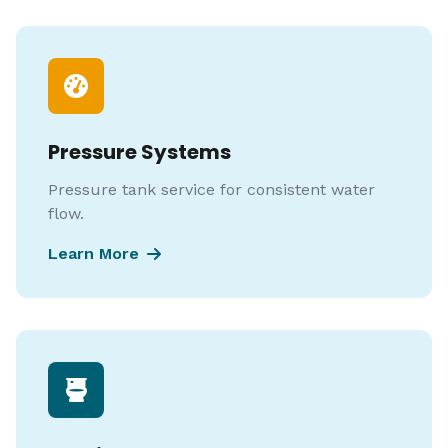
Pressure Systems
Pressure tank service for consistent water
flow.
Learn More