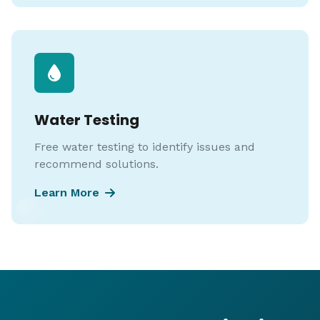
Water Testing
Free water testing to identify issues and
recommend solutions.
Learn More