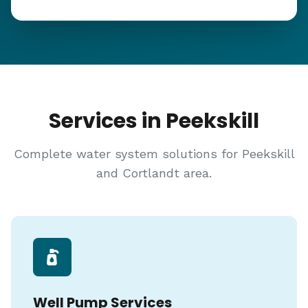
Services in Peekskill
Complete water system solutions for Peekskill
and Cortlandt area.
Well Pump Services