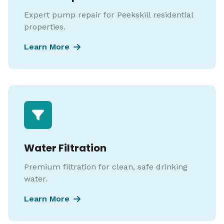
Expert pump repair for Peekskill residential
properties.
Learn More
Water Filtration
Premium filtration for clean, safe drinking
water.
Learn More