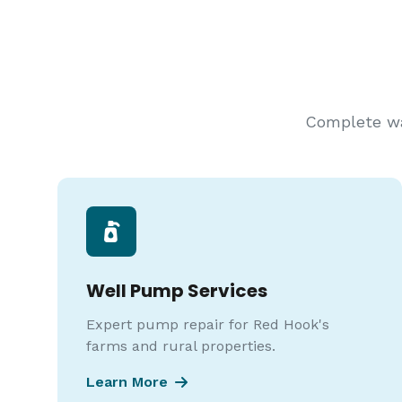
Complete wat
Well Pump Services
Expert pump repair for Red Hook's
farms and rural properties.
Learn More