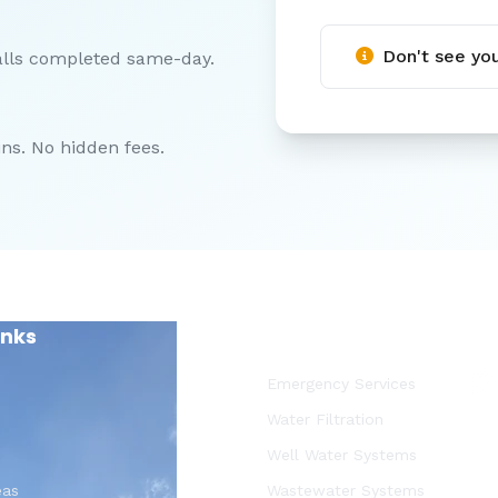
Don't see you
alls completed same-day.
ns. No hidden fees.
inks
Our Services
Emergency Services
Water Filtration
Well Water Systems
eas
Wastewater Systems