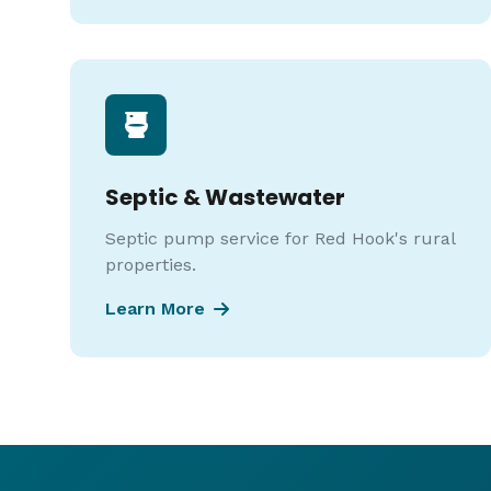
Septic & Wastewater
Septic pump service for Red Hook's rural
properties.
Learn More