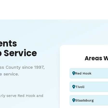
ents
 Service
Areas W
ss County since 1997,
e service.
Red Hook
Tivoli
arly serve Red Hook and
Staatsburg