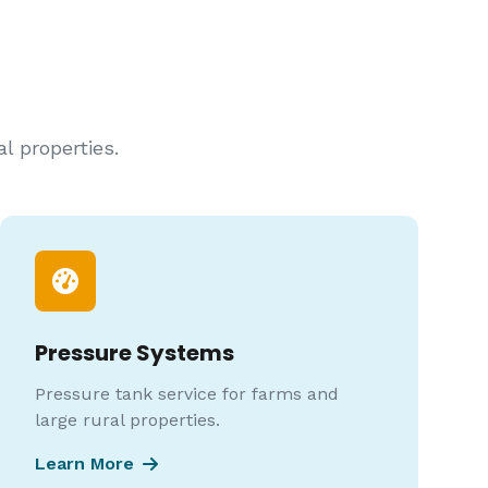
l properties.
Pressure Systems
Pressure tank service for farms and
large rural properties.
Learn More