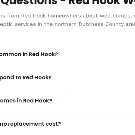
 Questions - Red Hook We
s from Red Hook homeowners about well pumps, wa
eptic services in the northern Dutchess County are
common in Red Hook?
spond to Red Hook?
 homes in Red Hook?
mp replacement cost?