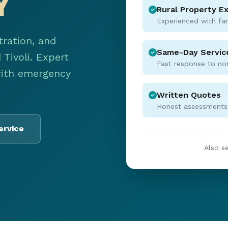
Y
Rural Property E
Experienced with fa
tration, and
Same-Day Servic
Tivoli. Expert
Fast response to no
with emergency
Written Quotes
Honest assessments,
ervice
Also s