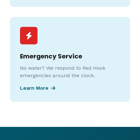
Emergency Service
No water? We respond to Red Hook
emergencies around the clock.
Learn More