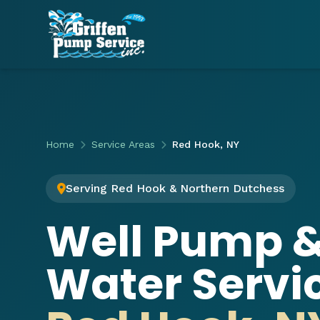
Home
Service Areas
Red Hook, NY
Serving Red Hook & Northern Dutchess
Well Pump 
Water Servic