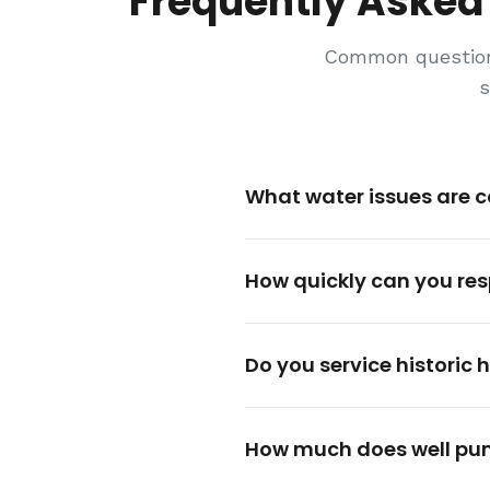
Frequently Asked
Common question
s
What water issues are 
How quickly can you re
Do you service historic
How much does well pu