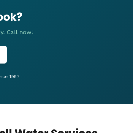
ook?
y. Call now!
nce 1997