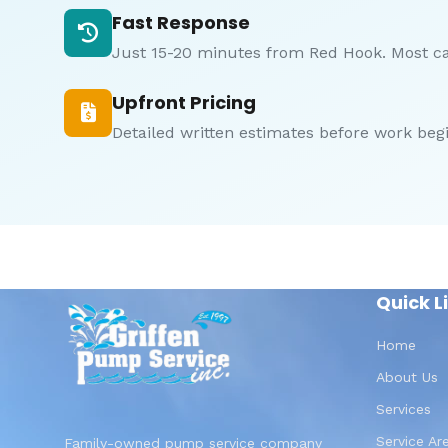
Fast Response
Just 15-20 minutes from Red Hook. Most c
Upfront Pricing
Detailed written estimates before work begi
Quick L
Home
About Us
Services
Service Ar
Family-owned pump service company