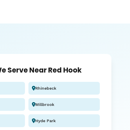
e Serve Near Red Hook
Rhinebeck
Millbrook
Hyde Park