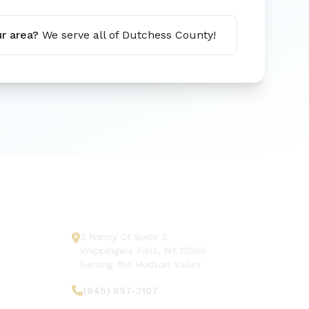
r area?
We serve all of Dutchess County!
Get In Touch
3 Nancy Ct Suite 3
Wappingers Falls, NY 12590
Serving the Hudson Valley
(845) 897-3107