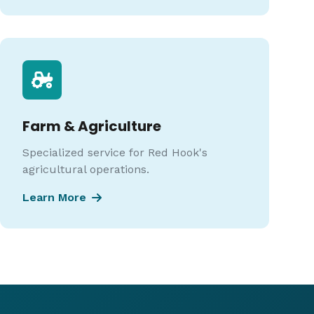
Farm & Agriculture
Specialized service for Red Hook's
agricultural operations.
Learn More