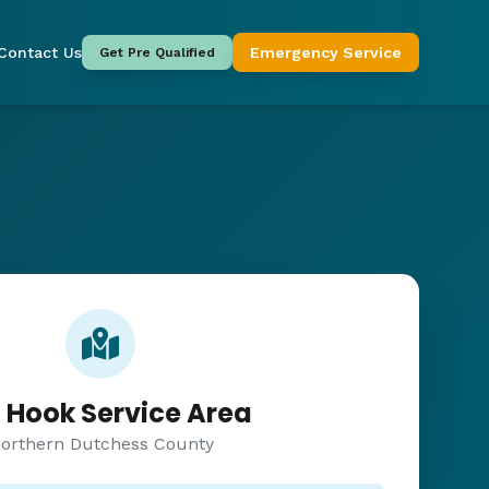
Contact Us
Emergency Service
Get Pre Qualified
 Hook Service Area
orthern Dutchess County