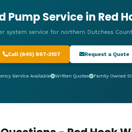
d Pump Service in Red H
r system service for northern Dutchess Count
Call (845) 897-3107
Request a Quote
ncy Service Available
Written Quotes
Family Owned Si