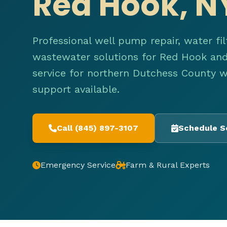
Red Hook, N
Professional well pump repair, water fil
wastewater solutions for Red Hook and 
service for northern Dutchess County 
support available.
Call (845) 897-3107
Schedule S
Emergency Service
Farm & Rural Experts