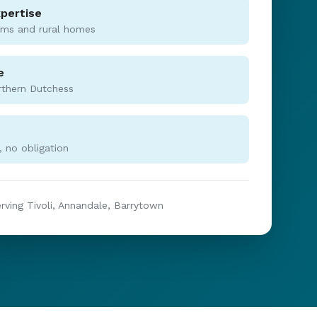
xpertise
rms and rural homes
e
rthern Dutchess
 no obligation
erving Tivoli, Annandale, Barrytown