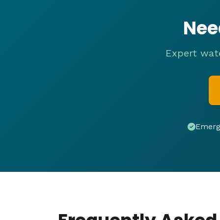
Nee
Expert wate
Emerge