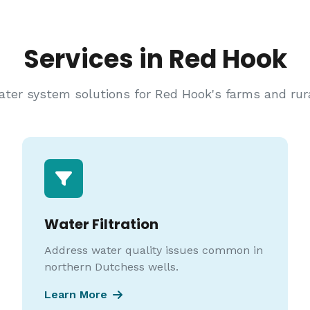
Services in Red Hook
er system solutions for Red Hook's farms and rura
Water Filtration
Address water quality issues common in
northern Dutchess wells.
Learn More