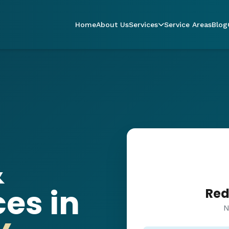
Home
About Us
Services
Service Areas
Blog
&
es in
Red
N