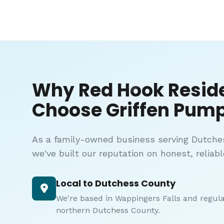
Why Red Hook Resid
Choose Griffen Pump
As a family-owned business serving Dutche
we've built our reputation on honest, reliabl
Local to Dutchess County
We're based in Wappingers Falls and regul
northern Dutchess County.