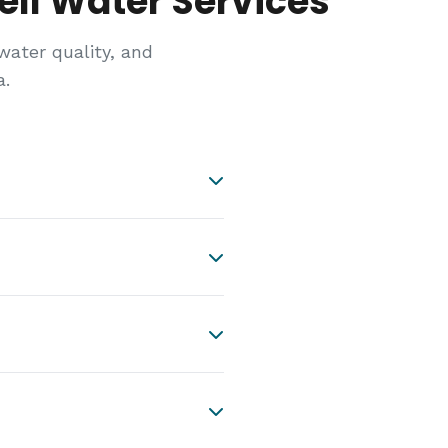
ll Water Services
ter quality, and
a.